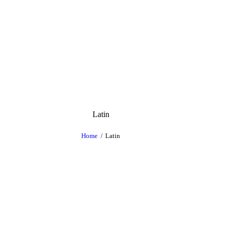
Latin
Home
Latin