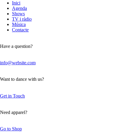
Inici
Agenda
Shows
TV i ràdio
Música
Contacte
Have a question?
info@website.com
Want to dance with us?
Get in Touch
Need apparel?
Go to Shop