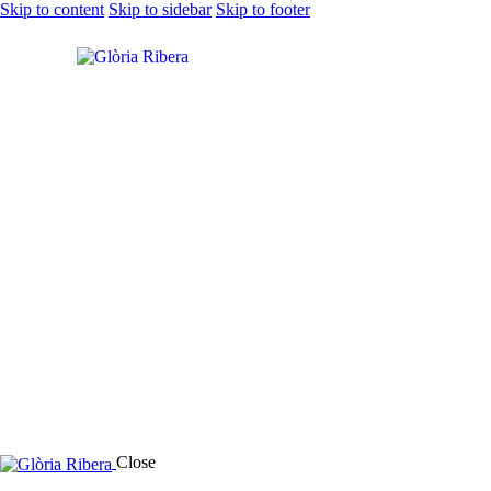
Skip to content
Skip to sidebar
Skip to footer
Close