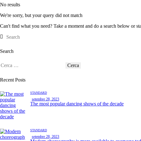
No results
We're sorry, but your query did not match
Can't find what you need? Take a moment and do a search below or st
Search
Recent Posts
STANDARD
setembre 28, 2023
The most popular dancing shows of the decade
STANDARD
setembre 28, 2023