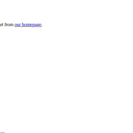
art from
our homepage
.