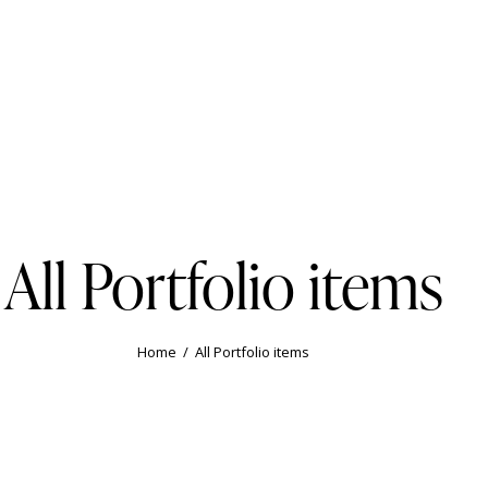
All Portfolio items
Home
All Portfolio items