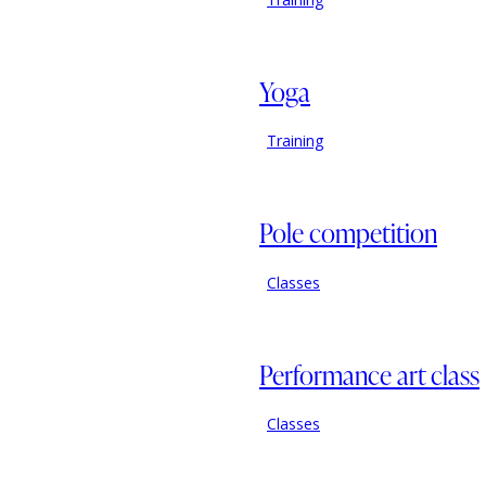
Yoga
Training
Pole competition
Classes
Performance art class
Classes