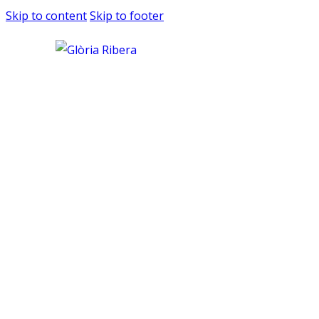
Skip to content
Skip to footer