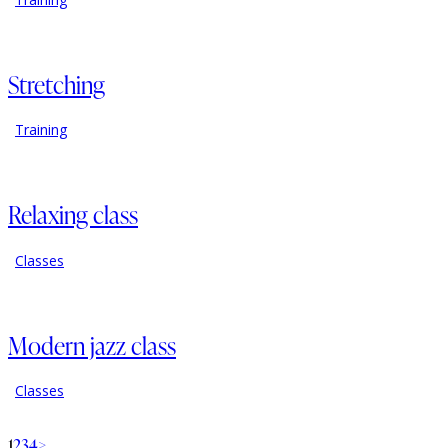
Stretching
Training
Relaxing class
Classes
Modern jazz class
Classes
1
2
3
4
>