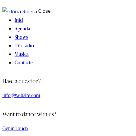
Close
Inici
Agenda
Shows
TV i ràdio
Música
Contacte
Have a question?
info@website.com
Want to dance with us?
Get in Touch