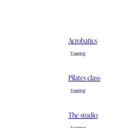
Acrobatics
Training
Pilates class
Training
The studio
Training