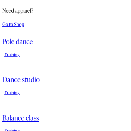
Need apparel?
Go to Shop
Pole dance
Training
Dance studio
Training
Balance class
Training